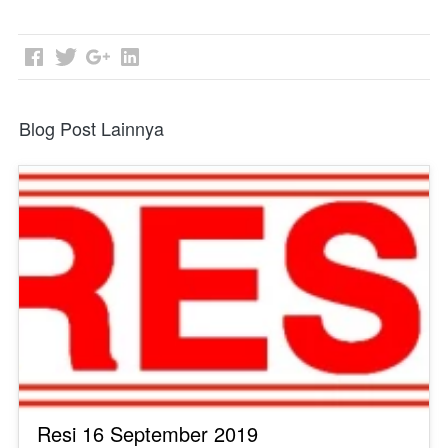
Blog Post Lainnya
Resi 16 September 2019