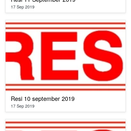
17 Sep 2019
Resi 10 september 2019
17 Sep 2019