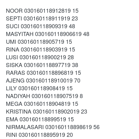
NOOR 030160118912819 15
SEPTI 030160118911919 23
SUCI 030160118909319 48
MASYITAH 030160118906619 48
UMI 030160118905719 15
RINA 030160118903919 15
LUSI 030160118900219 28
SISKA 030160118897719 38
RARAS 030160118896819 15
AJENG 030160118910019 70
LILY 030160118908419 15
NADIYAH 030160118907519 8
MEGA 030160118904819 15
KRISTINA 030160118902019 23
EMA 030160118899519 15
NIRMALASARI 030160118898619 56
RINI 030160118895919 20