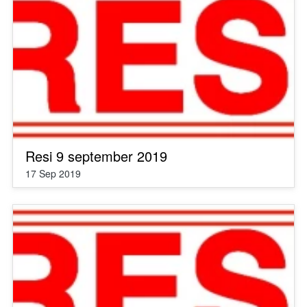
Resi 9 september 2019
17 Sep 2019