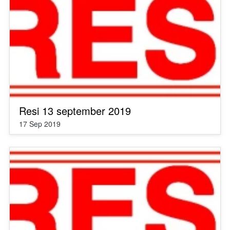
Resi 13 september 2019
17 Sep 2019