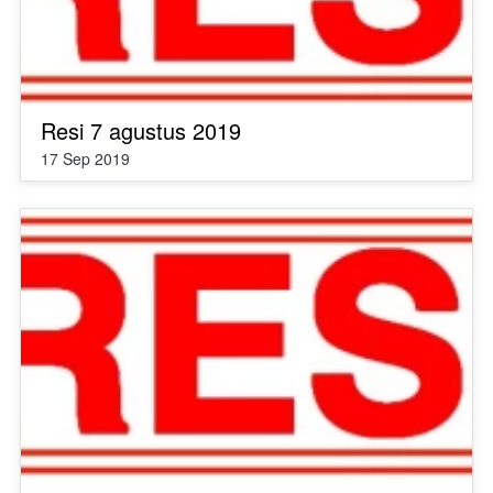
Resi 7 agustus 2019
17 Sep 2019