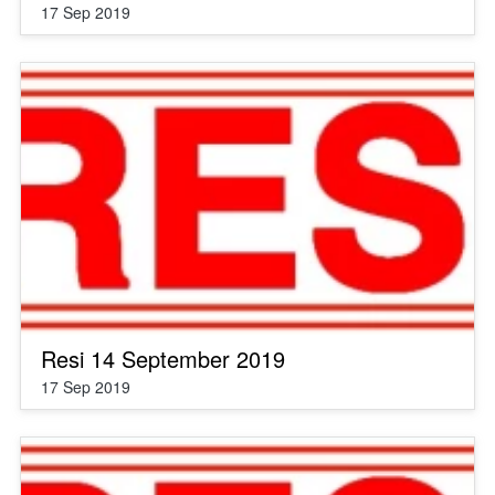
17 Sep 2019
Resi 14 September 2019
17 Sep 2019