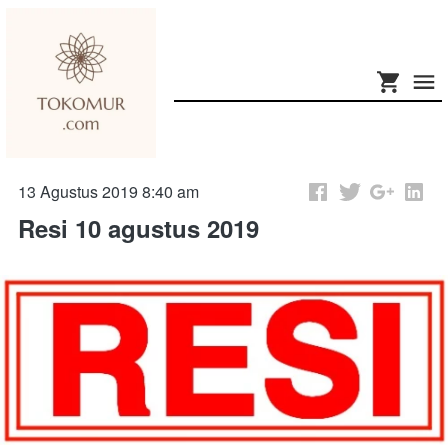
13 Agustus 2019 8:40 am
Resi 10 agustus 2019