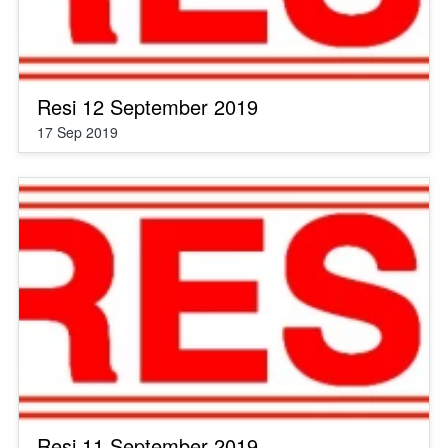
Resi 12 September 2019
17 Sep 2019
Resi 11 September 2019