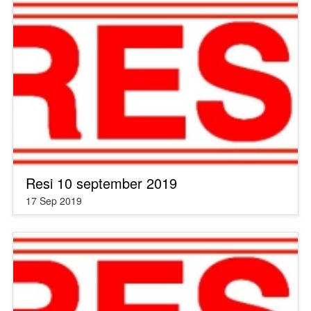
Resi 10 september 2019
17 Sep 2019