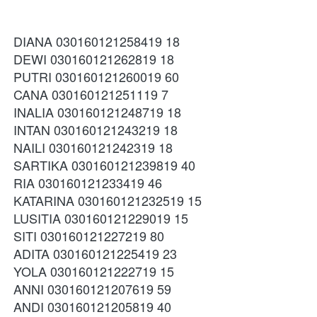
DIANA 030160121258419 18
DEWI 030160121262819 18
PUTRI 030160121260019 60
CANA 030160121251119 7
INALIA 030160121248719 18
INTAN 030160121243219 18
NAILI 030160121242319 18
SARTIKA 030160121239819 40
RIA 030160121233419 46
KATARINA 030160121232519 15
LUSITIA 030160121229019 15
SITI 030160121227219 80
ADITA 030160121225419 23
YOLA 030160121222719 15
ANNI 030160121207619 59
ANDI 030160121205819 40