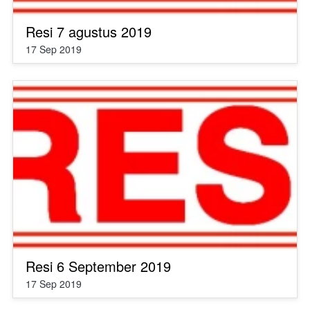
Resi 7 agustus 2019
17 Sep 2019
Resi 6 September 2019
17 Sep 2019