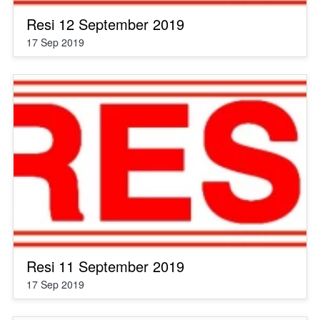
Resi 12 September 2019
17 Sep 2019
Resi 11 September 2019
17 Sep 2019