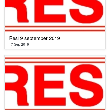
Resi 9 september 2019
17 Sep 2019