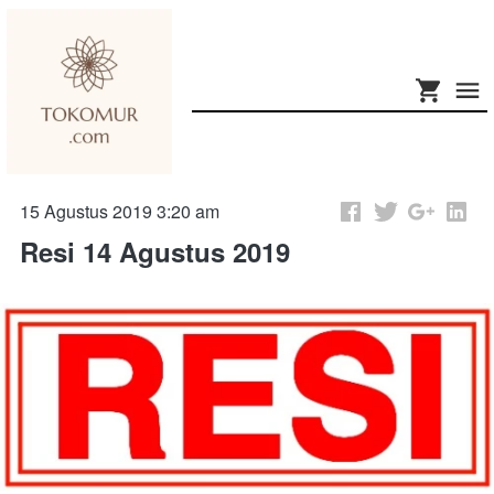
15 Agustus 2019 3:20 am
Resi 14 Agustus 2019