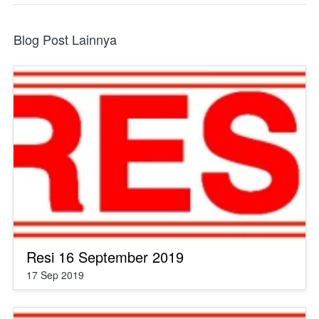
Blog Post Lainnya
Resi 16 September 2019
17 Sep 2019