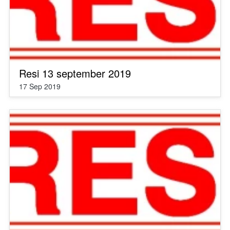
Resi 13 september 2019
17 Sep 2019