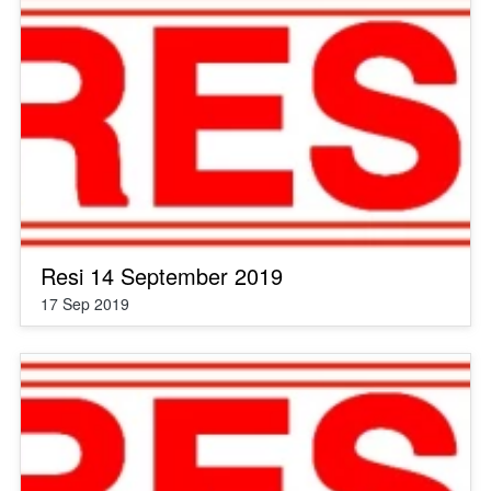
Resi 14 September 2019
17 Sep 2019