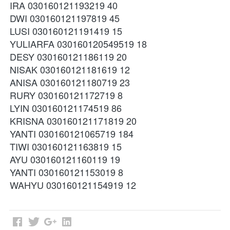
IRA 030160121193219 40
DWI 030160121197819 45
LUSI 030160121191419 15
YULIARFA 030160120549519 18
DESY 030160121186119 20
NISAK 030160121181619 12
ANISA 030160121180719 23
RURY 030160121172719 8
LYIN 030160121174519 86
KRISNA 030160121171819 20
YANTI 030160121065719 184
TIWI 030160121163819 15
AYU 030160121160119 19
YANTI 030160121153019 8
WAHYU 030160121154919 12